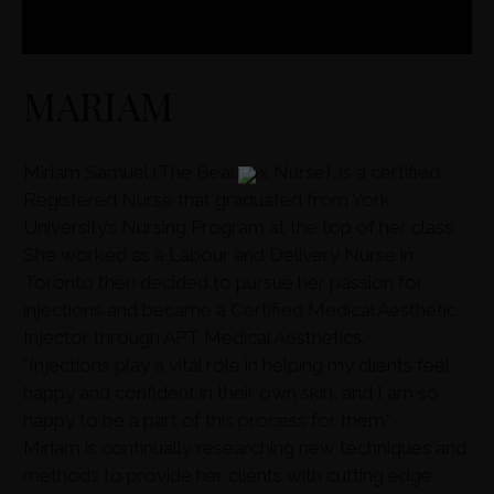
MARIAM
Miriam Samuel (The Beautox Nurse), is a certified
Registered Nurse that graduated from York
University’s Nursing Program at the top of her class.
She worked as a Labour and Delivery Nurse in
Toronto then decided to pursue her passion for
injections and became a Certified Medical Aesthetic
Injector through APT Medical Aesthetics.
“Injections play a vital role in helping my clients feel
happy and confident in their own skin, and I am so
happy to be a part of this process for them.”
Miriam is continually researching new techniques and
methods to provide her clients with cutting edge