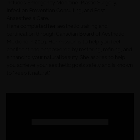
includes Emergency Medicine, Plastic Surgery,
Infection Prevention Consulting, and Post
Anaesthesia Care.
Hana completed her aesthetic training and
certification through Canadian Board of Aesthetic
Medicine in 2019. Her mission is to help you feel
confident and empowered by restoring, refining, and
enhancing your natural beauty. She aspires to help
you achieve your aesthetic goals safely and is known
to "keep it natural".