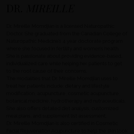
DR.
MIREILLE
Dr. Mireille Momdjian is a licensed Naturopathic
Doctor. She graduated from the Canadian College of
Naturopathic Medicine’s 4 year doctorate program
where she focused in fertility and women’s health.
She is passionate about providing evidence-based,
individualized care while helping her patients to get
to the root cause of their concerns.
The modalities that Dr. Mireille Momdjian uses to
treat her patients include: dietary and lifestyle
modification, acupuncture, cosmetic acupuncture,
botanical medicine, hydrotherapy and nutraceuticals.
She also offers detailed diet analysis, customized
meal plans, and supplement list assessment.
Dr. Mireille Momdjian is also certified in Cosmetic
Facial Rejuvenation Acupuncture to help the skin look