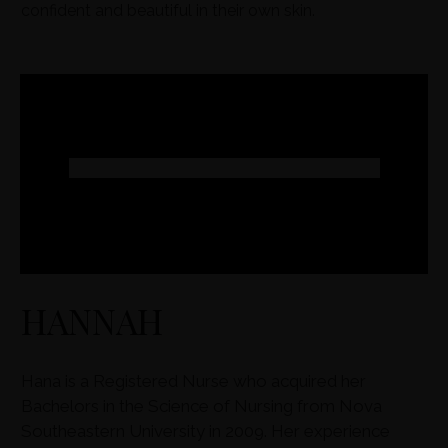
confident and beautiful in their own skin.
HANNAH
Hana is a Registered Nurse who acquired her
Bachelors in the Science of Nursing from Nova
Southeastern University in 2009. Her experience