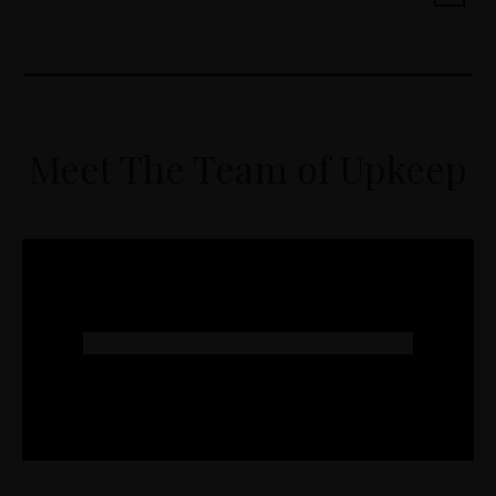
Meet The Team of Upkeep