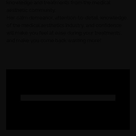
knowledge and treatments from the medical
aesthetic community.
Her calm demeanor, attention-to-detail, knowledge
of the medical aesthetics industry, and confidence
will make you feel at ease during your treatments,
and make you come back wanting more!