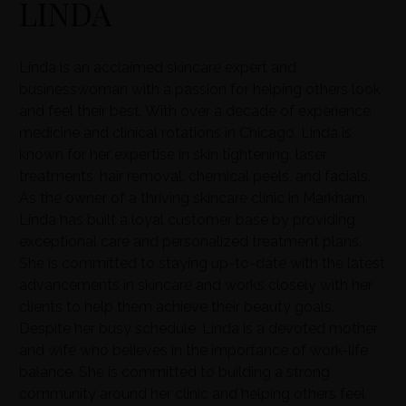
LINDA
Linda is an acclaimed skincare expert and
businesswoman with a passion for helping others look
and feel their best. With over a decade of experience
medicine and clinical rotations in Chicago, Linda is
known for her expertise in skin tightening, laser
treatments, hair removal, chemical peels, and facials.
As the owner of a thriving skincare clinic in Markham,
Linda has built a loyal customer base by providing
exceptional care and personalized treatment plans.
She is committed to staying up-to-date with the latest
advancements in skincare and works closely with her
clients to help them achieve their beauty goals.
Despite her busy schedule, Linda is a devoted mother
and wife who believes in the importance of work-life
balance. She is committed to building a strong
community around her clinic and helping others feel