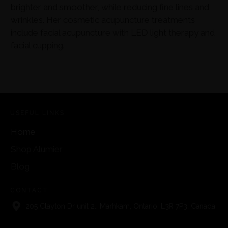
brighter and smoother, while reducing fine lines and
wrinkles. Her cosmetic acupuncture treatments
include facial acupuncture with LED light therapy and
facial cupping.
USEFUL LINKS
Home
Shop Alumier
Blog
CONTACT
205 Clayton Dr unit 2., Marhkam, Ontario, L3R 7P3, Canada