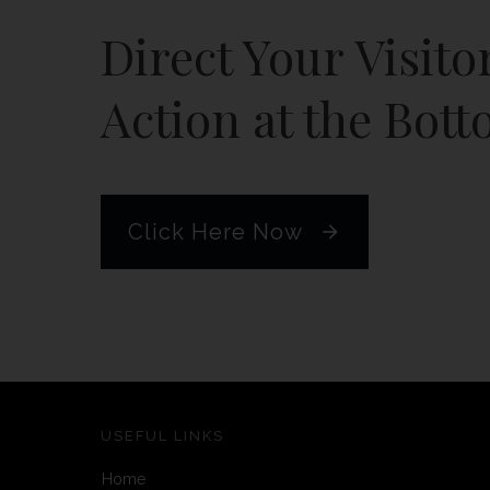
Direct Your Visito
Action at the Bott
Click Here Now
USEFUL LINKS
Home