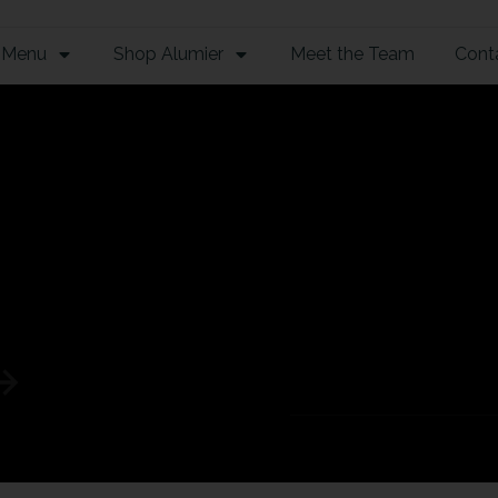
 Menu
Shop Alumier
Meet the Team
Cont