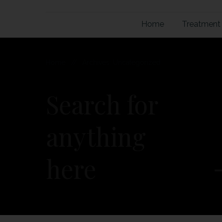
Home
Treatment
Home
//
Archives: Uncategorized
Search for
anything
here