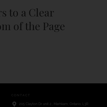
rs to a Clear
om of the Page
CONTACT
205 Clayton Dr unit 2., Marhkam, Ontario, L3R