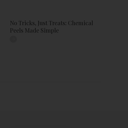
No Tricks, Just Treats: Chemical
Peels Made Simple