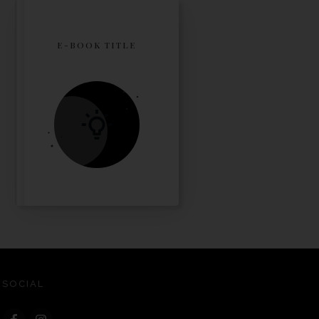
E-BOOK TITLE
SOCIAL