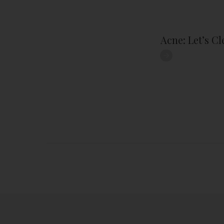
Acne: Let’s C