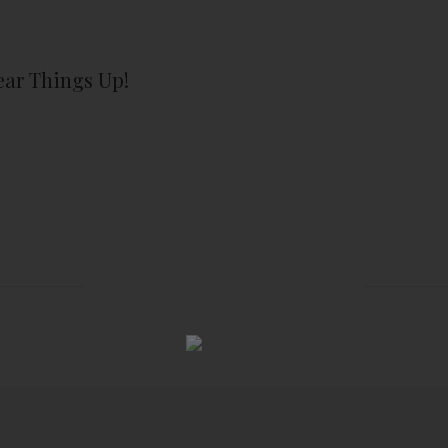
lear Things Up!