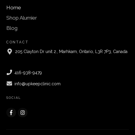
Home
Shop Alumier
Blog
CONTACT
205 Clayton Dr unit 2., Marhkam, Ontario, L3R 7P3, Canada
416-938-9479
info@upkeepclinic.com
SOCIAL