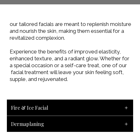
our tailored facials are meant to replenish moisture
and nourish the skin, making them essential for a
revitalized complexion.
Experience the benefits of improved elasticity,
enhanced texture, and a radiant glow. Whether for
a special occasion or a self-care treat, one of our
facial treatment will leave your skin feeling soft,
supple, and rejuvenated.
Fire & Ice Facial
Dermaplaning