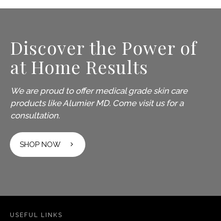
Discover the Power of
at Home Results
We are proud to offer medical grade skin care
products like Alumier MD. Come visit us for a
consultation.
SHOP NOW
USEFUL LINKS