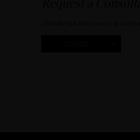
Request a Consult
Click the link below to Get in Touch 
CONTACT