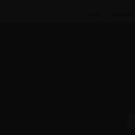
Home
Treatment