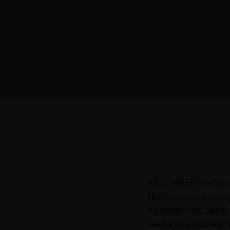
At UPKEEP, we're e
filler services de
experienced team 
features and aesth