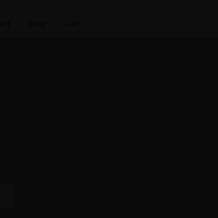
act
Shop
Cart