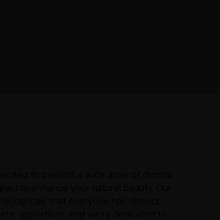
xcited to present a wide array of dermal
signed to enhance your natural beauty. Our
recognizes that everyone has distinct
etic aspirations, and we're dedicated to