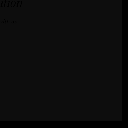
ation
with us