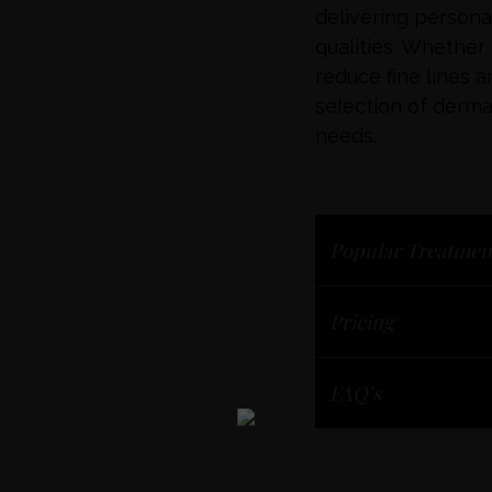
delivering person
qualities. Whether
reduce fine lines a
selection of dermal 
needs.
Popular Treatmen
Pricing
FAQ's