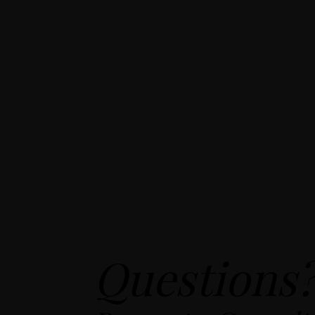
Questions