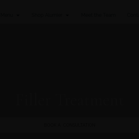
 Menu
Shop Alumier
Meet the Team
Cont
Filler Treatment
BOOK A CONSULTATION