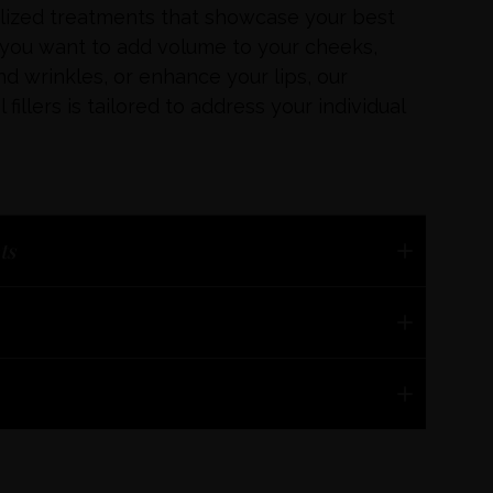
alized treatments that showcase your best
 you want to add volume to your cheeks,
nd wrinkles, or enhance your lips, our
fillers is tailored to address your individual
t
s