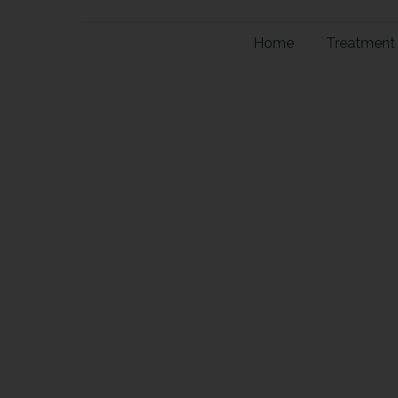
Home
Treatment