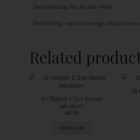
• Sets makeup for all-day wear
• Refreshing, natural orange blossom es
Related produc
iS
iS Clinical: C Eye Serum
Advance+
$
87.00
Add to cart