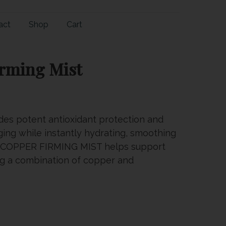
act
Shop
Cart
irming Mist
des potent antioxidant protection and
ging while instantly hydrating, smoothing
in. COPPER FIRMING MIST helps support
ing a combination of copper and