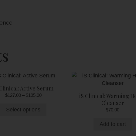
sence
ts
This
product
 Clinical: Active Serum
has
Price
iS Clinical: Warming H
$
127.00
–
$
195.00
multiple
range:
Cleanser
variants.
$127.00
Select options
$
70.00
The
through
options
$195.00
Add to cart
may