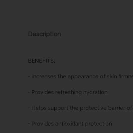
Description
BENEFITS:
• Increases the appearance of skin firmne
• Provides refreshing hydration
• Helps support the protective barrier of
• Provides antioxidant protection