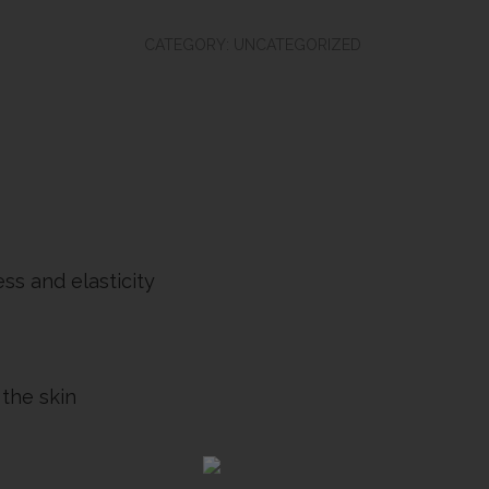
Clinical:
Copper
CATEGORY:
UNCATEGORIZED
Firming
Mist
quantity
ss and elasticity
 the skin