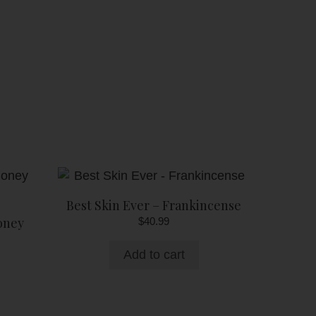
Best Skin Ever – Frankincense
oney
$
40.99
Add to cart