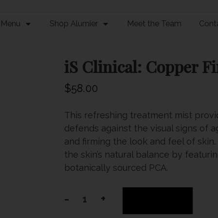
 Menu
Shop Alumier
Meet the Team
Cont
iS Clinical: Copper F
$
58.00
This refreshing treatment mist provi
defends against the visual signs of a
and firming the look and feel of sk
the skin’s natural balance by featur
botanically sourced PCA.
-
+
Add to cart
iS