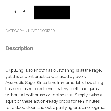
-
+
Add to cart
Happy
Gum
Drops
CATEGORY:
UNCATEGORIZED
Oil
Swishing
Serum
Description
quantity
Oil pulling, also known as oil swishing, is all the rage,
yet this ancient practice was used by every
Ayurvedic Sage. Since time immemorial, oil swishing
has been used to achieve healthy teeth and gums
without a toothbrush or toothpaste! Simply swish a
squirt of these action-ready drops for ten minutes
for a deep clean and extra purifying oral care regime.