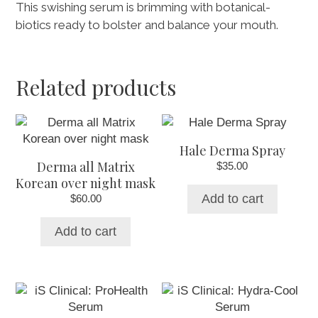
This swishing serum is brimming with botanical-
biotics ready to bolster and balance your mouth.
Related products
Hale Derma Spray
Derma all Matrix
$
35.00
Korean over night mask
Add to cart
$
60.00
Add to cart
This
product