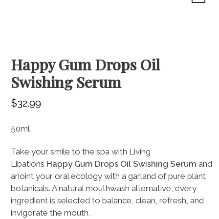
Home
Treatment Menu
Shop Alumier
Happy Gum Drops Oil
Swishing Serum
Meet the Team
Contact
$
32.99
Shop
50ml
Cart
Take your smile to the spa with Living
INJECTABLES
COLLECTIONS
EXFOLIATION
LASER HAIR REMOVAL
PRP HAIR RESTORATION
EYE PRODUCTS
SKIN REJUVENATION
CLEANSERS
SKIN FACIALS
SUNSCREEN
MOISTURIZERS
SERUMS
WELLNESS
Libations
Happy
Gum
Drops
Oil
Swishing
Serum
and
anoint your oral ecology with a garland of pure plant
botanicals. A natural mouthwash alternative, every
ingredient is selected to balance, clean, refresh, and
invigorate the mouth.