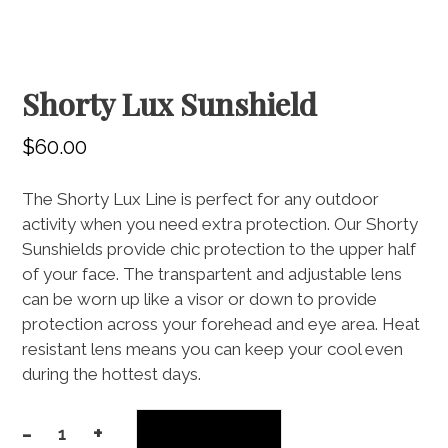
Shorty Lux Sunshield
$
60.00
The Shorty Lux Line is perfect for any outdoor
activity when you need extra protection. Our Shorty
Sunshields provide chic protection to the upper half
of your face. The transpartent and adjustable lens
can be worn up like a visor or down to provide
protection across your forehead and eye area. Heat
resistant lens means you can keep your cool even
during the hottest days.
-
+
Add to cart
Shorty