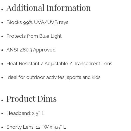
Additional Information
Blocks 99% UVA/UVB rays
Protects from Blue Light
ANSI Z80.3 Approved
Heat Resistant / Adjustable / Transparent Lens
Ideal for outdoor activites, sports and kids
Product Dims
Headband: 2.5″ L
Shorty Lens: 12″ W x 3.5″ L