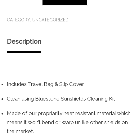
Lux
Sunshield
CATEGORY:
UNCATEGORIZED
quantity
Description
Includes Travel Bag & Slip Cover
Clean using Bluestone Sunshields Cleaning Kit
Made of our propriarity heat resistant material which
means it won’t bend or warp unlike other shields on
the market.