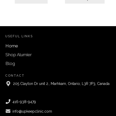
through
$69.00
USEFUL LINKS
Home
Shop Alumier
Blog
CONTACT
205 Clayton Dr unit 2., Marhkam, Ontario, L3R 7P3, Canada
416-938-9479
info@upkeepclinic.com