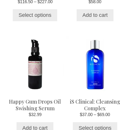
Price
$
116.50
–
$
227.00
$
58.00
product
range:
page
$116.50
Select options
Add to cart
through
$227.00
This
product
has
multiple
variants.
The
options
may
be
chosen
Happy Gum Drops Oil
iS Clinical: Cleansing
on
Swishing Serum
Complex
the
Price
$
32.99
$
37.00
–
$
69.00
product
range:
page
$37.00
Add to cart
Select options