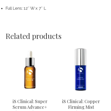
Full Lens: 12″ W x 7″ L
Related products
This
product
has
multiple
variants.
The
options
may
be
chosen
iS Clinical: Super
iS Clinical: Copper
on
Serum Advance+
Firming Mist
the